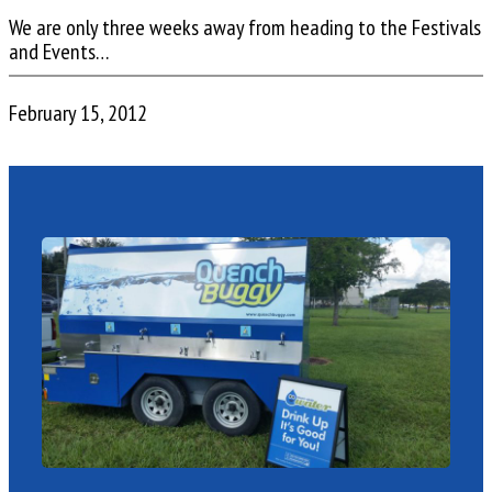
We are only three weeks away from heading to the Festivals
and Events…
February 15, 2012