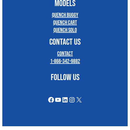
MODELS
Quench Buggy
Quench Cart
Quench Solo
CONTACT US
Contact
1-866-342-9882
FOLLOW US
Facebook
YouTube
LinkedIn
Instagram
X