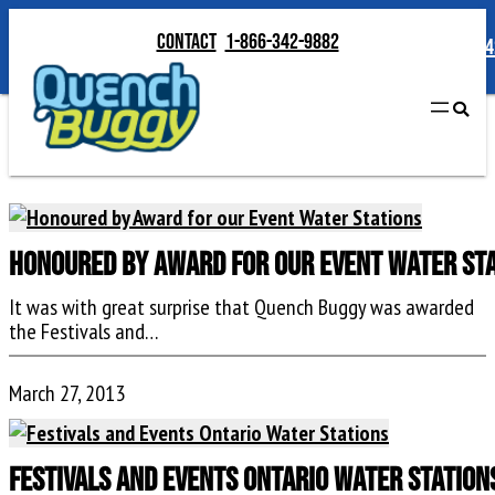
Contact
1-866-342-9882
Contact
1-866-34
Honoured by Award for our Event Water St
It was with great surprise that Quench Buggy was awarded
the Festivals and…
March 27, 2013
Festivals and Events Ontario Water Station