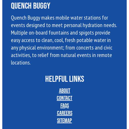
Quench Buggy
Quench Buggy makes mobile water stations for
events designed to meet personal hydration needs.
Multiple on-board fountains and spigots provide
easy access to clean, cool, fresh potable water in
any physical environment; from concerts and civic
activities, to relief from natural events in remote
locations.
HELPFUL LINKS
About
Contact
FAQs
Careers
Sitemap