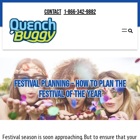
Skip
Contact
1-866-342-9882
to
Contact
1-866-342-9882
content
Festival Planning – How to Plan the
Festival of the Year
Festival season is soon approaching. But to ensure that your