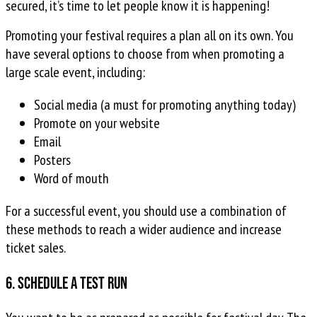
secured, it’s time to let people know it is happening!
Promoting your festival requires a plan all on its own. You
have several options to choose from when promoting a
large scale event, including:
Social media (a must for promoting anything today)
Promote on your website
Email
Posters
Word of mouth
For a successful event, you should use a combination of
these methods to reach a wider audience and increase
ticket sales.
6. Schedule a test run