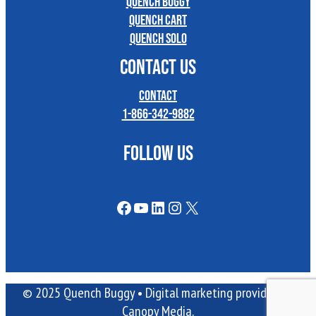
Quench Buggy
Quench Cart
Quench Solo
CONTACT US
Contact
1-866-342-9882
FOLLOW US
Facebook
YouTube
LinkedIn
Instagram
X
© 2025 Quench Buggy •
Digital marketing
provided by
Canopy Media.