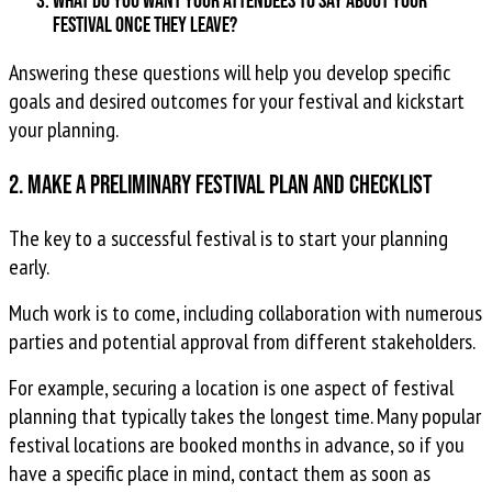
What do you want your attendees to say about your
festival once they leave?
Answering these questions will help you develop specific
goals and desired outcomes for your festival and kickstart
your planning.
2. Make a preliminary festival plan and checklist
The key to a successful festival is to start your planning
early.
Much work is to come, including collaboration with numerous
parties and potential approval from different stakeholders.
For example, securing a location is one aspect of festival
planning that typically takes the longest time. Many popular
festival locations are booked months in advance, so if you
have a specific place in mind, contact them as soon as