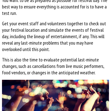
You want to be as prepared as possible for festival day. The
best way to ensure everything is accounted for is to have a
test run.
Get your event staff and volunteers together to check out
your festival location and simulate the events of festival
day, including the lineup of entertainment, if any. This will
reveal any last-minute problems that you may have
overlooked until this point.
This is also the time to evaluate potential last-minute
changes, such as cancellations from live music performers,
food vendors, or changes in the anticipated weather.