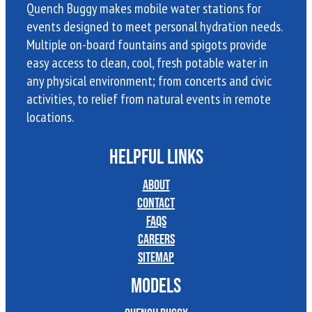
Quench Buggy makes mobile water stations for
events designed to meet personal hydration needs.
Multiple on-board fountains and spigots provide
easy access to clean, cool, fresh potable water in
any physical environment; from concerts and civic
activities, to relief from natural events in remote
locations.
HELPFUL LINKS
About
Contact
FAQs
Careers
Sitemap
MODELS