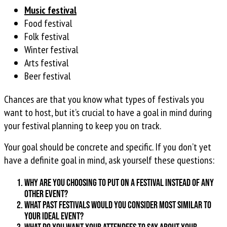
Music festival
Food festival
Folk festival
Winter festival
Arts festival
Beer festival
Chances are that you know what types of festivals you
want to host, but it’s crucial to have a goal in mind during
your festival planning to keep you on track.
Your goal should be concrete and specific. If you don’t yet
have a definite goal in mind, ask yourself these questions:
Why are you choosing to put on a festival instead of any
other event?
What past festivals would you consider most similar to
your ideal event?