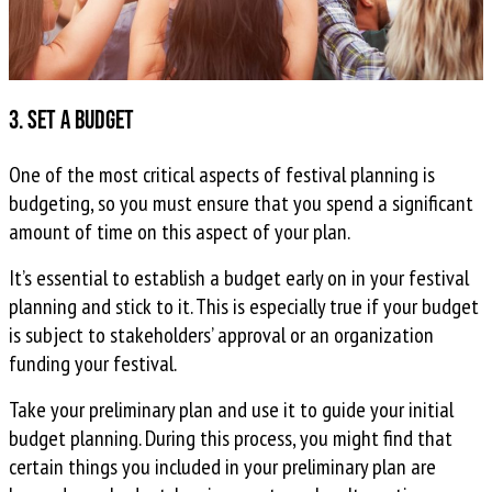
3. Set a budget
One of the most critical aspects of festival planning is
budgeting, so you must ensure that you spend a significant
amount of time on this aspect of your plan.
It’s essential to establish a budget early on in your festival
planning and stick to it. This is especially true if your budget
is subject to stakeholders’ approval or an organization
funding your festival.
Take your preliminary plan and use it to guide your initial
budget planning. During this process, you might find that
certain things you included in your preliminary plan are