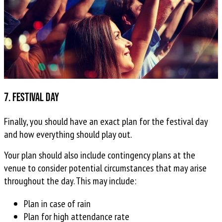
7. Festival day
Finally, you should have an exact plan for the festival day
and how everything should play out.
Your plan should also include contingency plans at the
venue to consider potential circumstances that may arise
throughout the day. This may include:
Plan in case of rain
Plan for high attendance rate