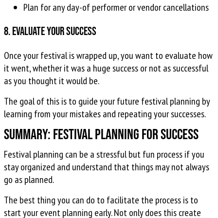
Plan for any day-of performer or vendor cancellations
8. Evaluate your success
Once your festival is wrapped up, you want to evaluate how
it went, whether it was a huge success or not as successful
as you thought it would be.
The goal of this is to guide your future festival planning by
learning from your mistakes and repeating your successes.
Summary: Festival Planning for Success
Festival planning can be a stressful but fun process if you
stay organized and understand that things may not always
go as planned.
The best thing you can do to facilitate the process is to
start your event planning early. Not only does this create