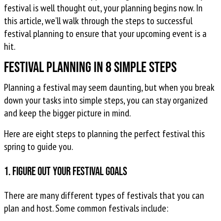
festival is well thought out, your planning begins now. In
this article, we’ll walk through the steps to successful
festival planning to ensure that your upcoming event is a
hit.
Festival Planning in 8 Simple Steps
Planning a festival may seem daunting, but when you break
down your tasks into simple steps, you can stay organized
and keep the bigger picture in mind.
Here are eight steps to planning the perfect festival this
spring to guide you.
1. Figure out your festival goals
There are many different types of festivals that you can
plan and host. Some common festivals include: