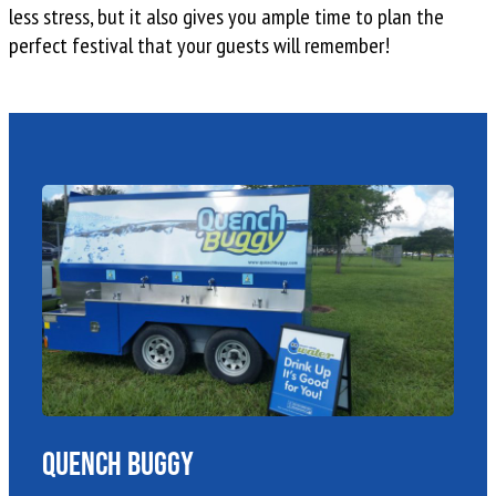
less stress, but it also gives you ample time to plan the
perfect festival that your guests will remember!
Quench Buggy