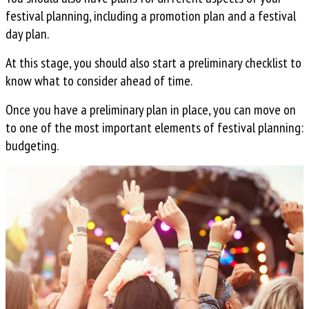
festival planning, including a promotion plan and a festival
day plan.
At this stage, you should also start a preliminary checklist to
know what to consider ahead of time.
Once you have a preliminary plan in place, you can move on
to one of the most important elements of festival planning:
budgeting.