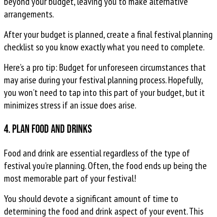
beyond your budget, leaving you to make alternative
arrangements.
After your budget is planned, create a final festival planning
checklist so you know exactly what you need to complete.
Here’s a pro tip: Budget for unforeseen circumstances that
may arise during your festival planning process. Hopefully,
you won’t need to tap into this part of your budget, but it
minimizes stress if an issue does arise.
4. Plan food and drinks
Food and drink are essential regardless of the type of
festival you’re planning. Often, the food ends up being the
most memorable part of your festival!
You should devote a significant amount of time to
determining the food and drink aspect of your event. This