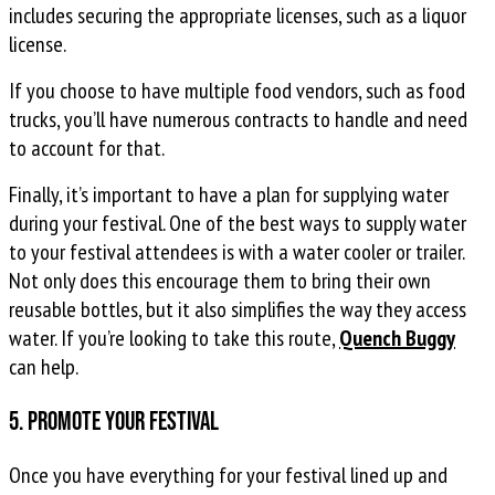
includes securing the appropriate licenses, such as a liquor
license.
If you choose to have multiple food vendors, such as food
trucks, you’ll have numerous contracts to handle and need
to account for that.
Finally, it’s important to have a plan for supplying water
during your festival. One of the best ways to supply water
to your festival attendees is with a water cooler or trailer.
Not only does this encourage them to bring their own
reusable bottles, but it also simplifies the way they access
water. If you’re looking to take this route,
Quench Buggy
can help.
5. Promote your festival
Once you have everything for your festival lined up and