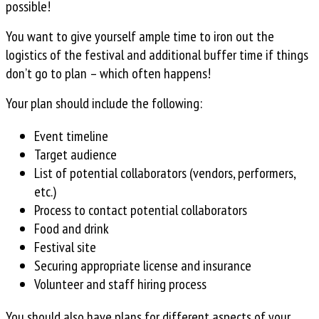
possible!
You want to give yourself ample time to iron out the
logistics of the festival and additional buffer time if things
don’t go to plan – which often happens!
Your plan should include the following:
Event timeline
Target audience
List of potential collaborators (vendors, performers,
etc.)
Process to contact potential collaborators
Food and drink
Festival site
Securing appropriate license and insurance
Volunteer and staff hiring process
You should also have plans for different aspects of your