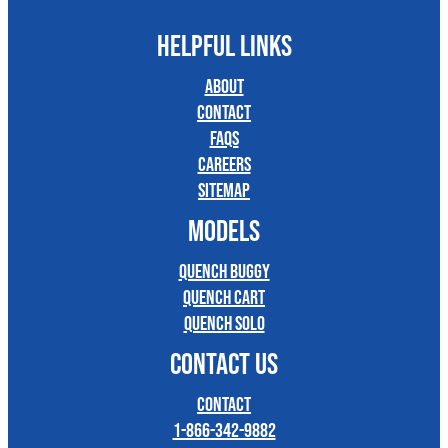
HELPFUL LINKS
About
Contact
FAQs
Careers
Sitemap
MODELS
Quench Buggy
Quench Cart
Quench Solo
CONTACT US
Contact
1-866-342-9882