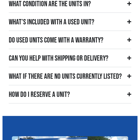
What condition are the units in?
What’s included with a used unit?
Do used units come with a warranty?
Can you help with shipping or delivery?
What if there are no units currently listed?
How do I reserve a unit?