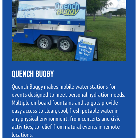
Quench Buggy
Quench Buggy makes mobile water stations for
events designed to meet personal hydration needs.
Multiple on-board fountains and spigots provide
easy access to clean, cool, fresh potable water in
any physical environment; from concerts and civic
activities, to relief from natural events in remote
locations.