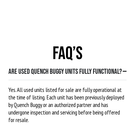
FAQ’s
Are used Quench Buggy units fully functional?
Yes. All used units listed for sale are fully operational at
the time of listing. Each unit has been previously deployed
by Quench Buggy or an authorized partner and has
undergone inspection and servicing before being offered
for resale.