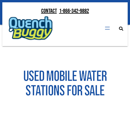
Contact
1-866-342-9882
Contact
1-866-342-9882
Used Mobile Water
Stations for Sale
INQUIRE ABOUT AVAILABLE UNITS