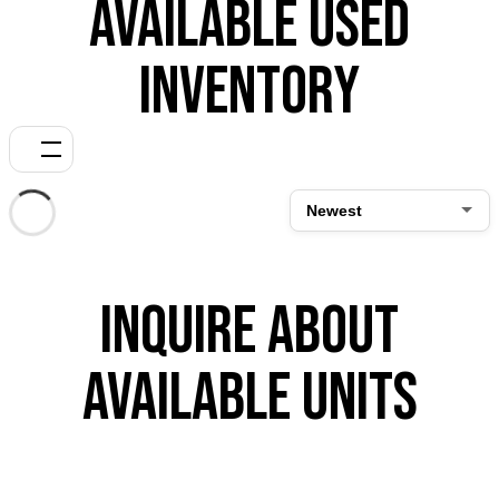
Available Used
Inventory
Inquire About
Available Units