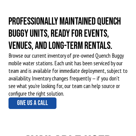
Professionally maintained Quench
Buggy units, ready for events,
venues, and long-term rentals.
Browse our current inventory of pre-owned Quench Buggy
mobile water stations. Each unit has been serviced by our
team and is available for immediate deployment, subject to
availability. Inventory changes frequently — if you don’t
see what you’re looking for, our team can help source or
configure the right solution.
GIVE US A CALL