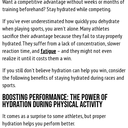
Want a competitive advantage without weeks or months of
training beforehand? Stay hydrated while competing.
If you’ve ever underestimated how quickly you dehydrate
when playing sports, you aren’t alone. Many athletes
sacrifice their advantage because they fail to stay properly
hydrated. They suffer from a lack of concentration, slower
reaction time, and
fatigue
– and they might not even
realize it until it costs them a win.
If you still don’t believe hydration can help you win, consider
the following benefits of staying hydrated during races and
sports.
Boosting Performance: The Power of
Hydration During Physical Activity
It comes as a surprise to some athletes, but proper
hydration helps you perform better.