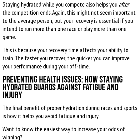
Staying hydrated while you compete also helps you
after
the competition ends. Again, this might not seem important
to the average person, but your recovery is essential if you
intend to run more than one race or play more than one
game.
This is because your recovery time affects your ability to
train. The faster you recover, the quicker you can improve
your performance during your off-time.
Preventing Health Issues: How Staying
Hydrated Guards Against Fatigue and
Injury
The final benefit of proper hydration during races and sports
is how it helps you avoid fatigue and injury.
Want to know the easiest way to increase your odds of
winning?