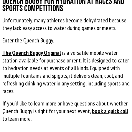
Quench Buggy For Hydration at Races and
Sports Competitions
Unfortunately, many athletes become dehydrated because
they lack easy access to water during games or meets.
Enter the Quench Buggy.
The Quench Buggy Original
is a versatile mobile water
station available for purchase or rent. It is designed to cater
to hydration needs at events of all kinds. Equipped with
multiple fountains and spigots, it delivers clean, cool, and
refreshing drinking water in any setting, including sports and
races.
If you’d like to learn more or have questions about whether
Quench Buggy is right for your next event,
book a quick call
to learn more.