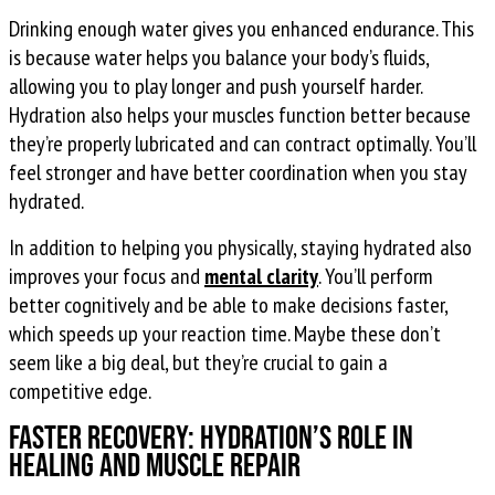
Drinking enough water gives you enhanced endurance. This
is because water helps you balance your body’s fluids,
allowing you to play longer and push yourself harder.
Hydration also helps your muscles function better because
they’re properly lubricated and can contract optimally. You’ll
feel stronger and have better coordination when you stay
hydrated.
In addition to helping you physically, staying hydrated also
improves your focus and
mental clarity
. You’ll perform
better cognitively and be able to make decisions faster,
which speeds up your reaction time. Maybe these don’t
seem like a big deal, but they’re crucial to gain a
competitive edge.
Faster Recovery: Hydration’s Role in
Healing and Muscle Repair