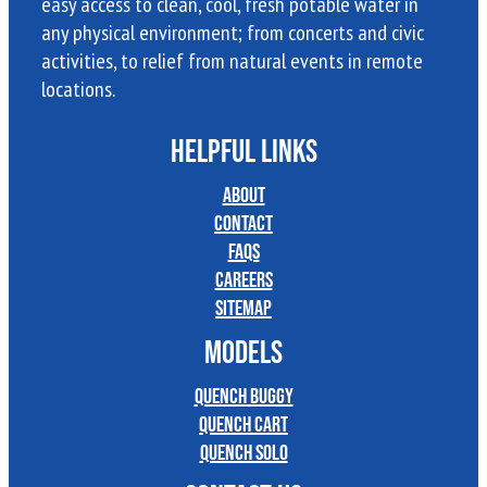
easy access to clean, cool, fresh potable water in
any physical environment; from concerts and civic
activities, to relief from natural events in remote
locations.
HELPFUL LINKS
About
Contact
FAQs
Careers
Sitemap
MODELS
Quench Buggy
Quench Cart
Quench Solo