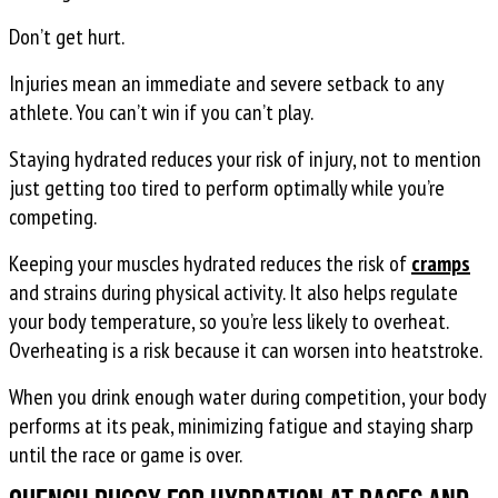
Don’t get hurt.
Injuries mean an immediate and severe setback to any
athlete. You can’t win if you can’t play.
Staying hydrated reduces your risk of injury, not to mention
just getting too tired to perform optimally while you’re
competing.
Keeping your muscles hydrated reduces the risk of
cramps
and strains during physical activity. It also helps regulate
your body temperature, so you’re less likely to overheat.
Overheating is a risk because it can worsen into heatstroke.
When you drink enough water during competition, your body
performs at its peak, minimizing fatigue and staying sharp
until the race or game is over.