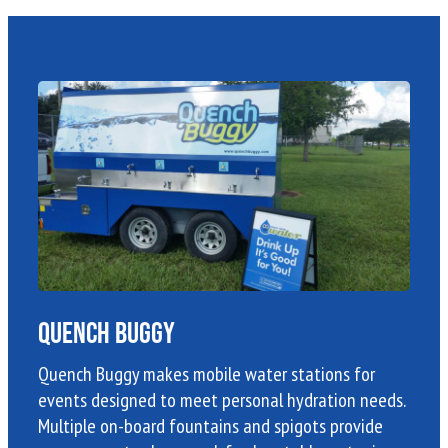
Quench Buggy
Quench Buggy makes mobile water stations for
events designed to meet personal hydration needs.
Multiple on-board fountains and spigots provide