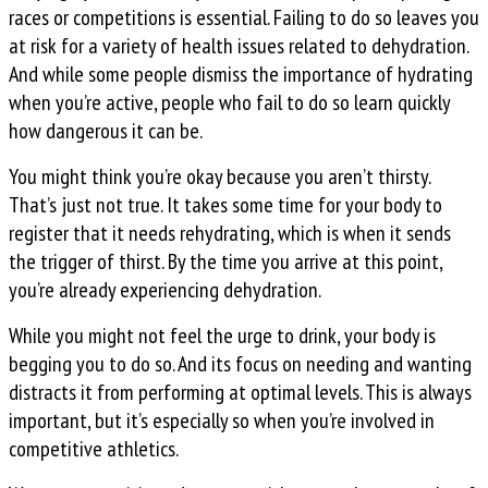
races or competitions is essential. Failing to do so leaves you
at risk for a variety of health issues related to dehydration.
And while some people dismiss the importance of hydrating
when you’re active, people who fail to do so learn quickly
how dangerous it can be.
You might think you’re okay because you aren’t thirsty.
That’s just not true. It takes some time for your body to
register that it needs rehydrating, which is when it sends
the trigger of thirst. By the time you arrive at this point,
you’re already experiencing dehydration.
While you might not feel the urge to drink, your body is
begging you to do so. And its focus on needing and wanting
distracts it from performing at optimal levels. This is always
important, but it’s especially so when you’re involved in
competitive athletics.