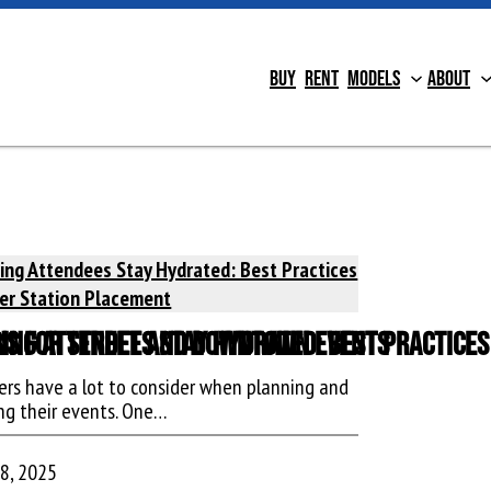
Buy
Rent
Models
About
ons for Street and Downtown Events
ing Attendees Stay Hydrated: Best Practice
ers have a lot to consider when planning and
ng their events. One…
 8, 2025