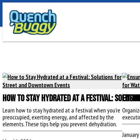
How to Stay Hydrated at a Festival: Soluti
Ensur
Learn how to stay hydrated at a festival when you’re
Organiz
preoccupied, exerting energy, and affected by the
executi
elements. These tips help you prevent dehydration.
January