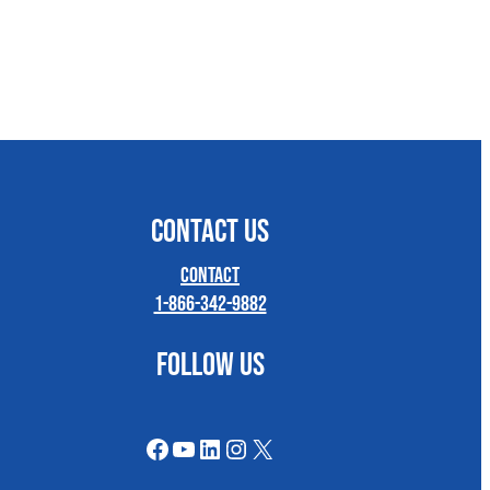
CONTACT US
Contact
1-866-342-9882
FOLLOW US
Facebook
YouTube
LinkedIn
Instagram
X