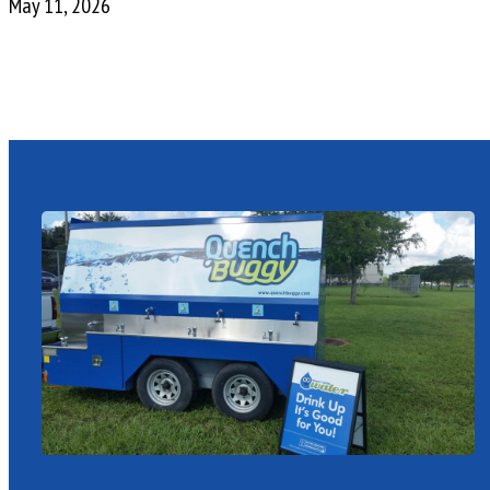
May 11, 2026