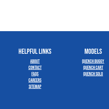
HELPFUL LINKS
MODELS
About
Quench Buggy
Contact
Quench Cart
FAQs
Quench Solo
Careers
Sitemap