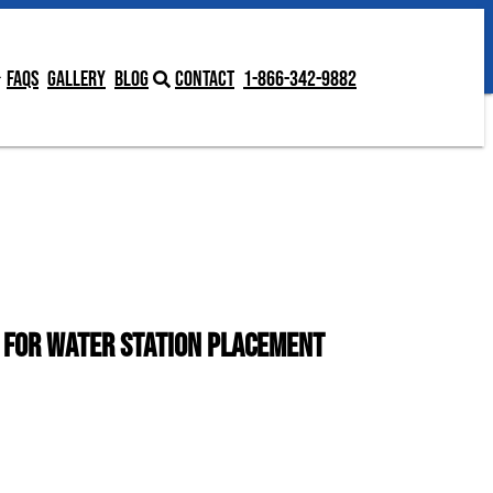
Contact
1-866-342-9882
FAQs
Gallery
Blog
Contact
1-866-342-9882
s for Water Station Placement