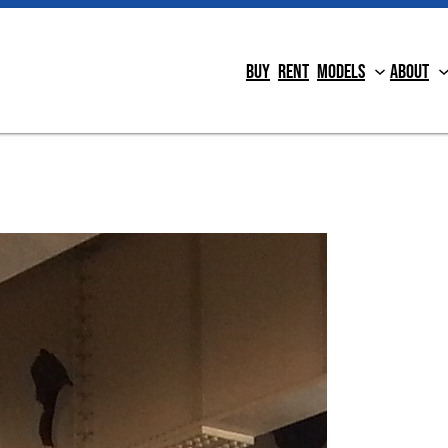
Buy
Rent
Models
About