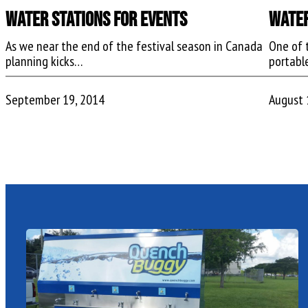
Water Stations For Events
Water
As we near the end of the festival season in Canada
One of 
planning kicks…
portabl
September 19, 2014
August 