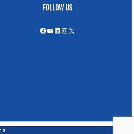
FOLLOW US
Facebook
YouTube
LinkedIn
Instagram
X
ia.