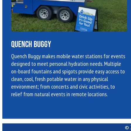
Quench Buggy
Quench Buggy makes mobile water stations for events
designed to meet personal hydration needs. Multiple
on-board fountains and spigots provide easy access to
clean, cool, fresh potable water in any physical
environment; from concerts and civic activities, to
relief from natural events in remote locations.
© 