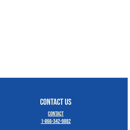
CONTACT US
Contact
1-866-342-9882