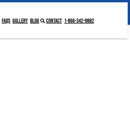
Contact
1-866-342-9882
FAQs
Gallery
Blog
Contact
1-866-342-9882