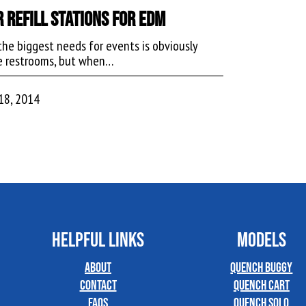
 Refill Stations for EDM
the biggest needs for events is obviously
e restrooms, but when…
18, 2014
HELPFUL LINKS
MODELS
About
Quench Buggy
Contact
Quench Cart
FAQs
Quench Solo