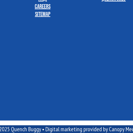
Careers
Sitemap
2025 Quench Buggy •
Digital marketing
provided by Canopy Med