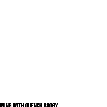
anning with Quench Buggy