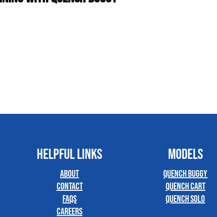
HELPFUL LINKS
MODELS
About
Quench Buggy
Contact
Quench Cart
FAQs
Quench Solo
Careers