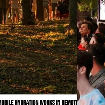
obile Hydration Works in Remote or Off-Grid