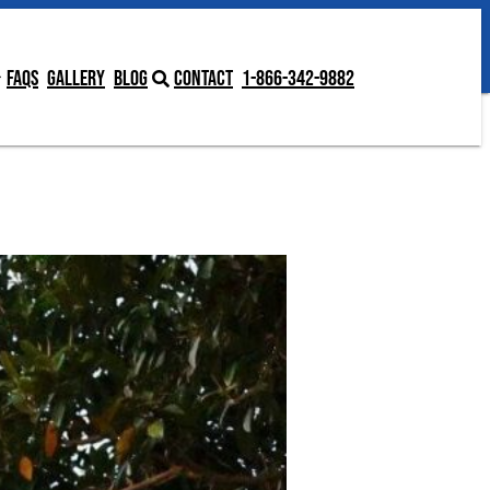
Contact
1-866-342-9882
FAQs
Gallery
Blog
Contact
1-866-342-9882