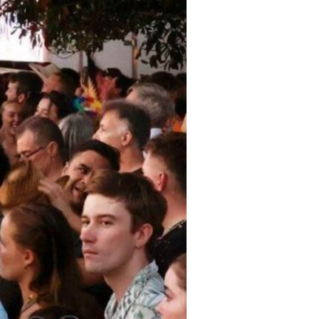
 Event Locations