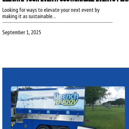
Looking for ways to elevate your next event by
making it as sustainable…
September 1, 2025