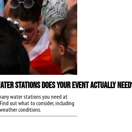
ter Stations Does Your Event Actually Need
any water stations you need at
Find out what to consider, including
weather conditions.