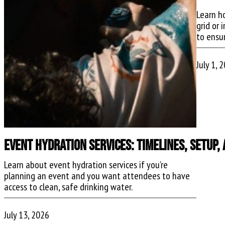
Learn h
grid or 
to ensur
July 1, 
Event Hydration Services: Timelines, Setup
Learn about event hydration services if you’re
planning an event and you want attendees to have
access to clean, safe drinking water.
July 13, 2026