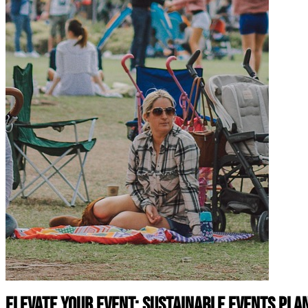
Elevate Your Event: Sustainable Events Pl