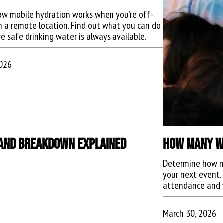
ow mobile hydration works when you’re off-
in a remote location. Find out what you can do
e safe drinking water is always available.
2026
, and Breakdown Explained
How Many Wa
Determine how m
your next event. 
attendance and 
March 30, 2026