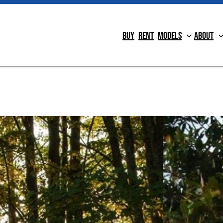
Buy
Rent
Models
About