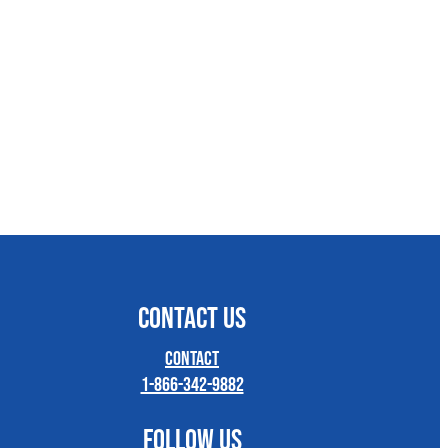
CONTACT US
Contact
1-866-342-9882
FOLLOW US