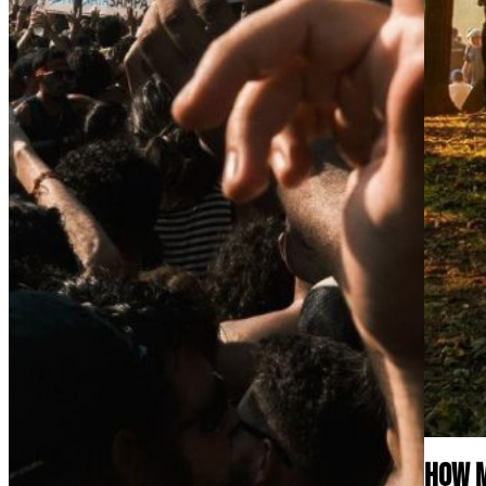
How M