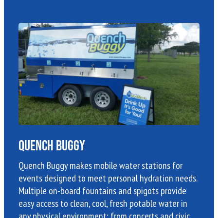
Quench Buggy
Quench Buggy makes mobile water stations for
events designed to meet personal hydration needs.
Multiple on-board fountains and spigots provide
easy access to clean, cool, fresh potable water in
any physical environment; from concerts and civic