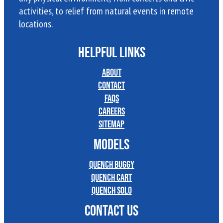
activities, to relief from natural events in remote
locations.
HELPFUL LINKS
About
Contact
FAQs
Careers
Sitemap
MODELS
Quench Buggy
Quench Cart
Quench Solo
CONTACT US