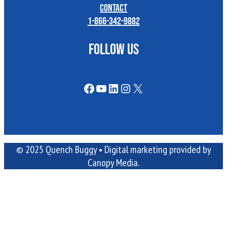
Contact
1-866-342-9882
FOLLOW US
Facebook
YouTube
LinkedIn
Instagram
X
© 2025 Quench Buggy •
Digital marketing
provided by
Canopy Media.