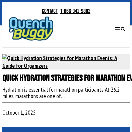
Contact
1-866-342-9882
Quick Hydration Strategies for Marathon Ev
Hydration is essential for marathon participants. At 26.2
miles, marathons are one of…
October 1, 2025