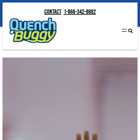
Contact
1-866-342-9882