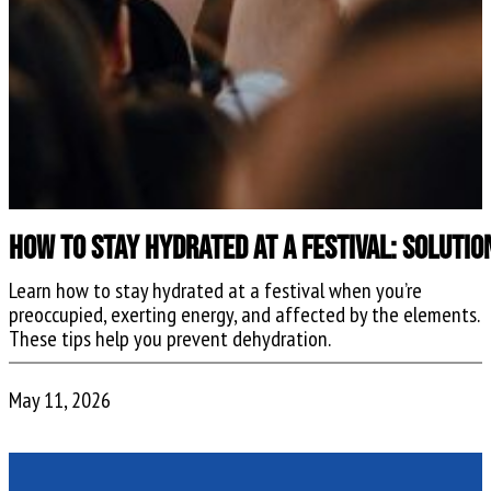
How to Stay Hydrated at a Festival: Soluti
Learn how to stay hydrated at a festival when you’re
preoccupied, exerting energy, and affected by the elements.
These tips help you prevent dehydration.
May 11, 2026