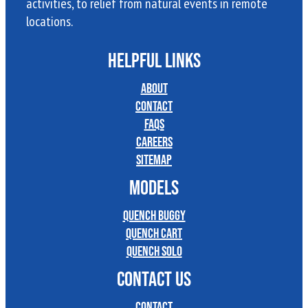
activities, to relief from natural events in remote
locations.
HELPFUL LINKS
About
Contact
FAQs
Careers
Sitemap
MODELS
Quench Buggy
Quench Cart
Quench Solo
CONTACT US
Contact