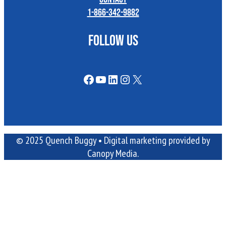
1-866-342-9882
FOLLOW US
Facebook
YouTube
LinkedIn
Instagram
X
© 2025 Quench Buggy •
Digital marketing
provided by
Canopy Media.