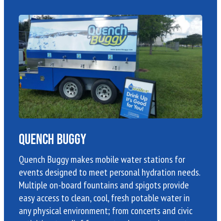
Quench Buggy
Quench Buggy makes mobile water stations for
events designed to meet personal hydration needs.
Multiple on-board fountains and spigots provide
easy access to clean, cool, fresh potable water in
any physical environment; from concerts and civic