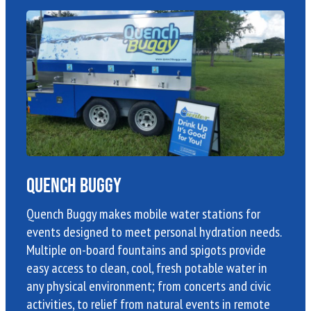
Quench Buggy
Quench Buggy makes mobile water stations for
events designed to meet personal hydration needs.
Multiple on-board fountains and spigots provide
easy access to clean, cool, fresh potable water in
any physical environment; from concerts and civic
activities, to relief from natural events in remote