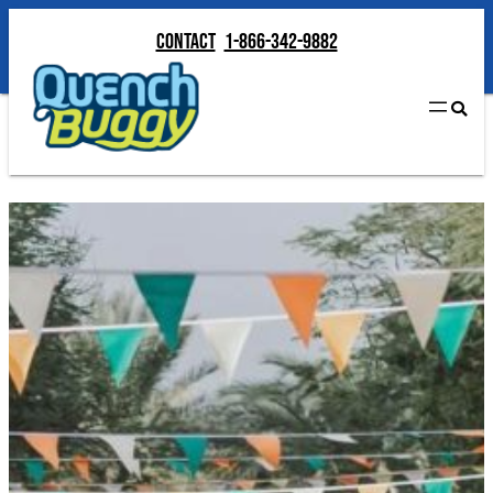
Contact
1-866-342-9882