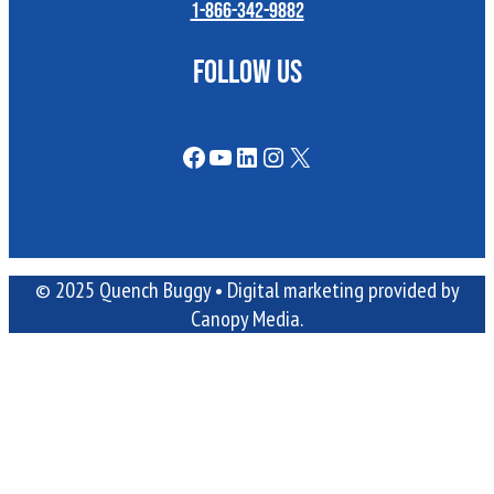
1-866-342-9882
FOLLOW US
Facebook
YouTube
LinkedIn
Instagram
X
© 2025 Quench Buggy •
Digital marketing
provided by
Canopy Media.