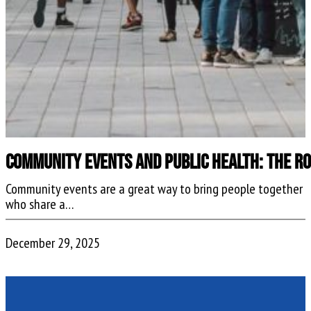
Community Events and Public Health: The R
Community events are a great way to bring people together
who share a…
December 29, 2025