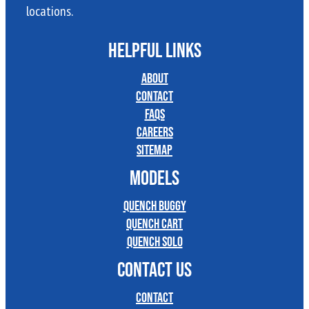
locations.
HELPFUL LINKS
About
Contact
FAQs
Careers
Sitemap
MODELS
Quench Buggy
Quench Cart
Quench Solo
CONTACT US
Contact